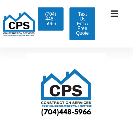
(704)
Text
448 -
Us
5966
For A
Free
Quote