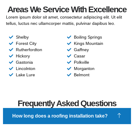
Areas We Service With Excellence
Lorem ipsum dolor sit amet, consectetur adipiscing elit. Ut elit
tellus, luctus nec ullamcorper mattis, pulvinar dapibus leo.
Shelby
Boiling Springs
Forest City
Kings Mountain
Rutherfordton
Gaffney
Hickory
Casar
Gastonia
Polkville
Lincolnton
Morganton
Lake Lure
Belmont
Frequently Asked Questions
How long does a roofing installation take?