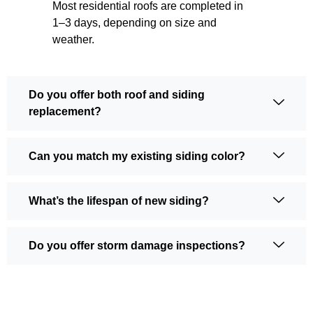
Most residential roofs are completed in
1–3 days, depending on size and
weather.
Do you offer both roof and siding
replacement?
Can you match my existing siding color?
What’s the lifespan of new siding?
Do you offer storm damage inspections?