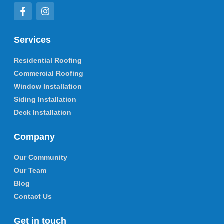
Services
Residential Roofing
Commercial Roofing
Window Installation
Siding Installation
Deck Installation
Company
Our Community
Our Team
Blog
Contact Us
Get in touch